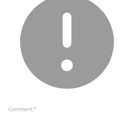
Comment
*