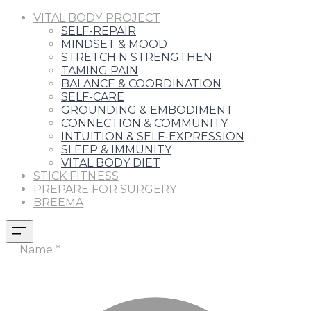
VITAL BODY PROJECT
SELF-REPAIR
MINDSET & MOOD
STRETCH N STRENGTHEN
TAMING PAIN
BALANCE & COORDINATION
SELF-CARE
GROUNDING & EMBODIMENT
CONNECTION & COMMUNITY
INTUITION & SELF-EXPRESSION
SLEEP & IMMUNITY
VITAL BODY DIET
STICK FITNESS
PREPARE FOR SURGERY
BREEMA
Name
*