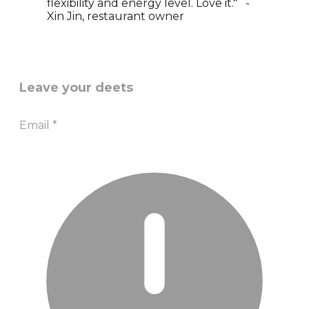
flexibility and energy level. Love it." -
Xin Jin, restaurant owner
Leave your deets
Email
*