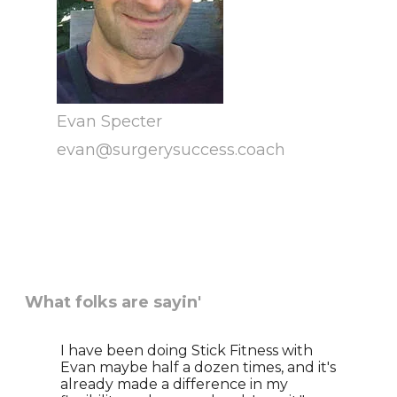
Evan Specter
​evan@surgerysuccess.coach
What folks are sayin'
I have been doing Stick Fitness with
Evan maybe half a dozen times, and it's
already made a difference in my