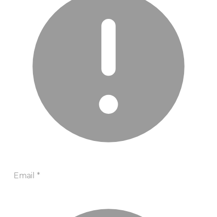
Email
*