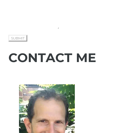
SUBMIT
CONTACT ME