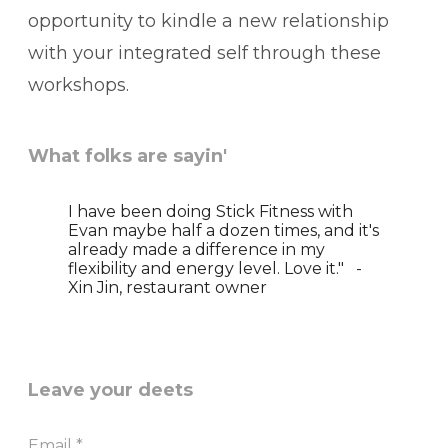
opportunity to kindle a new relationship
with your integrated self through these
workshops.
What folks are sayin'
I have been doing Stick Fitness with
Evan maybe half a dozen times, and it's
already made a difference in my
flexibility and energy level. Love it." -
Xin Jin, restaurant owner
Leave your deets
Email
*