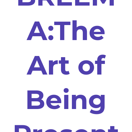
A:The
Art of
Being