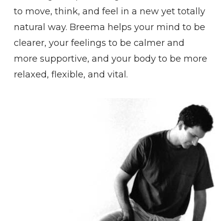
to move, think, and feel in a new yet totally
natural way. Breema helps your mind to be
clearer, your feelings to be calmer and
more supportive, and your body to be more
relaxed, flexible, and vital.