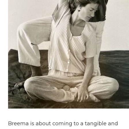
Breema is about coming to a tangible and