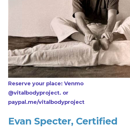
Reserve your place: Venmo
@vitalbodyproject. or
paypal.me/vitalbodyproject
Evan Specter, Certified