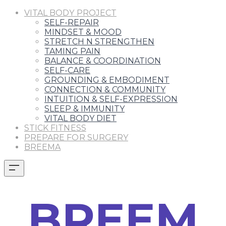
VITAL BODY PROJECT
SELF-REPAIR
MINDSET & MOOD
STRETCH N STRENGTHEN
TAMING PAIN
BALANCE & COORDINATION
SELF-CARE
GROUNDING & EMBODIMENT
CONNECTION & COMMUNITY
INTUITION & SELF-EXPRESSION
SLEEP & IMMUNITY
VITAL BODY DIET
STICK FITNESS
PREPARE FOR SURGERY
BREEMA
BREEM