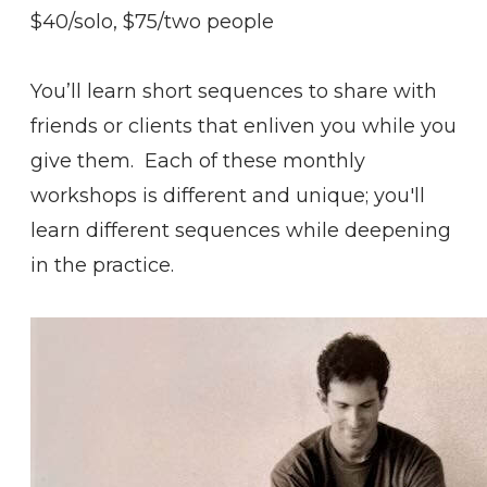
$40/solo, $75/two people
You’ll learn short sequences to share with
friends or clients that enliven you while you
give them. Each of these monthly
workshops is different and unique; you'll
learn different sequences while deepening
in the practice.