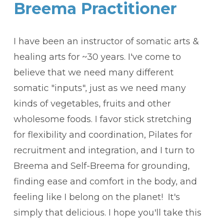
Breema Practitioner
I have been an instructor of somatic arts &
healing arts for ~30 years. I've come to
believe that we need many different
somatic "inputs", just as we need many
kinds of vegetables, fruits and other
wholesome foods. I favor stick stretching
for flexibility and coordination, Pilates for
recruitment and integration, and I turn to
Breema and Self-Breema for grounding,
finding ease and comfort in the body, and
feeling like I belong on the planet! It's
simply that delicious. I hope you'll take this