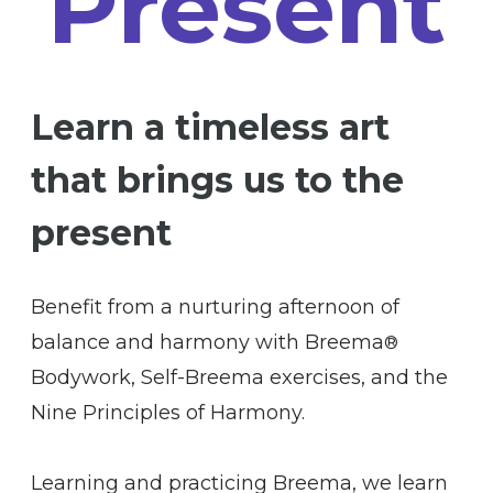
Present
Learn a timeless art
that brings us to the
present
Benefit from a nurturing afternoon of
balance and harmony with Breema
®
Bodywork, Self-Breema exercises, and the
Nine Principles of Harmony.
Learning and practicing Breema, we learn