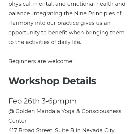
physical, mental, and emotional health and
balance. Integrating the Nine Principles of
Harmony into our practice gives us an
opportunity to benefit when bringing them
to the activities of daily life.
​Beginners are welcome!
Workshop Details
Feb 26th 3-6pmpm
@ Golden Mandala Yoga & Consciousness
Center
417 Broad Street, Suite B in Nevada City