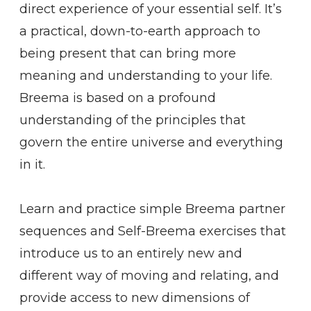
direct experience of your essential self. It’s
a practical, down-to-earth approach to
being present that can bring more
meaning and understanding to your life.
Breema is based on a profound
understanding of the principles that
govern the entire universe and everything
in it.
Learn and practice simple Breema partner
sequences and Self-Breema exercises that
introduce us to an entirely new and
different way of moving and relating, and
provide access to new dimensions of