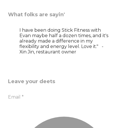
What folks are sayin'
I have been doing Stick Fitness with
Evan maybe half a dozen times, and it's
already made a difference in my
flexibility and energy level. Love it." -
Xin Jin, restaurant owner
Leave your deets
Email
*