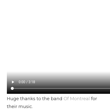
Huge thanks to the band
Of Montreal
for
their music.