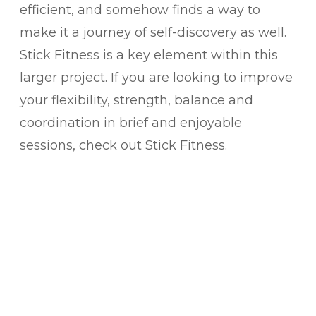
efficient, and somehow finds a way to
make it a journey of self-discovery as well.
Stick Fitness is a key element within this
larger project.
If you are looking to improve
your flexibility, strength, balance and
coordination in brief and enjoyable
sessions, check out Stick Fitness.