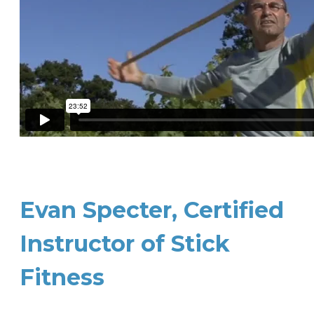
Evan Specter, Certified
Instructor of Stick
Fitness