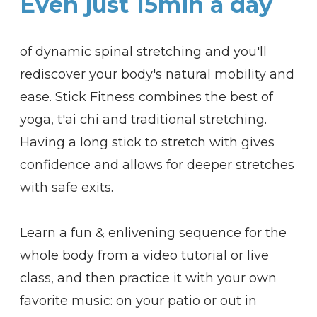
Even just 15min a day
of dynamic spinal stretching and you'll
rediscover your body's natural mobility and
ease. Stick Fitness
combines the best of
yoga, t'ai chi and traditional stretching.
Having a long stick to stretch with gives
confidence and allows for deeper stretches
with safe exits.
Learn a fun & enlivening sequence for the
whole body from a video tutorial or live
class, and then practice it with your own
favorite music: on your patio or out in