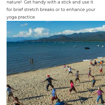
nature! Get handy with a stick and use it
for brief stretch breaks or to enhance your
yoga practice.