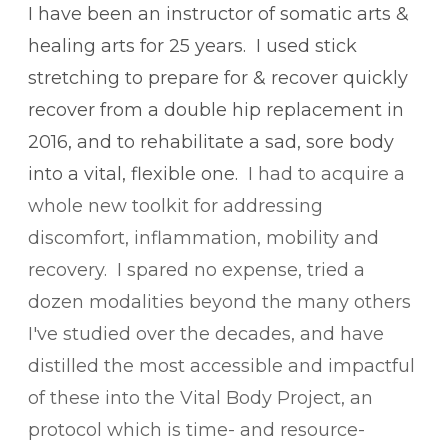
I have been an instructor of somatic arts &
healing arts for 25 years.
I used stick
stretching to prepare for & recover quickly
recover from a double hip replacement in
2016, and to rehabilitate a sad, sore body
into a vital, flexible one.
​
​I had to acquire a
whole new toolkit for addressing
discomfort, inflammation, mobility and
recovery. I spared no expense, tried a
dozen modalities beyond the many others
I've studied over the decades, and have
distilled the most accessible and impactful
of these into the Vital Body Project, an
protocol which is time- and resource-