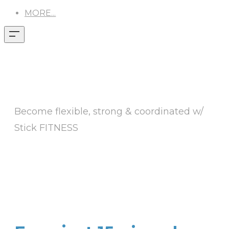
MORE...
AGING DOESN'T
HAVE TO SUCK
Become flexible, strong & coordinated w/
Stick FITNESS