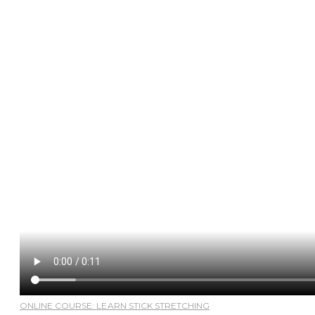
ONLINE COURSE: LEARN STICK STRETCHING