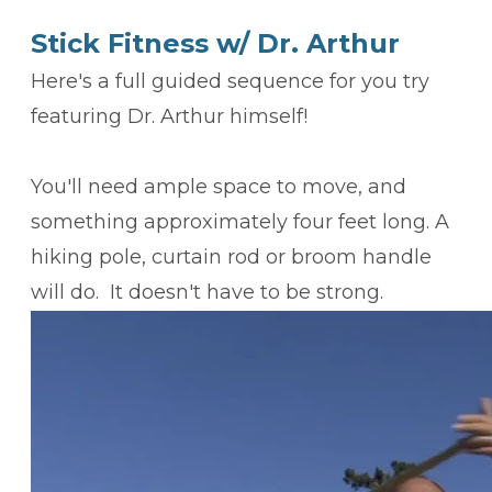
Stick Fitness w/ Dr. Arthur
Here's a full guided sequence for you try
featuring Dr. Arthur himself!
​You'll need ample space to move, and
something approximately four feet long. A
hiking pole, curtain rod or broom handle
will do. It doesn't have to be strong.