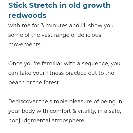
Stick Stretch in old growth
redwoods
with me for 3 minutes and I'll show you
some of the vast range of delicious
movements.
Once you're familiar with a sequence, you
can take your fitness practice out to the
beach or the forest.
Rediscover the simple pleasure of being in
your body with comfort & vitality, in a safe,
nonjudgmental atmosphere.