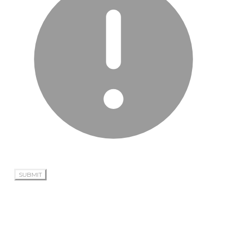
SUBMIT