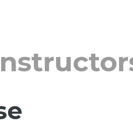
Instructor
se