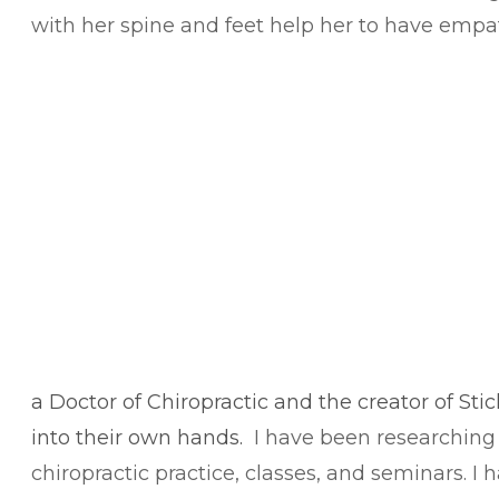
with her spine and feet help her to have empa
​a Doctor of Chiropractic and the creator of Sti
into their own hands.
I have been researching 
chiropractic practice, classes, and seminars. 