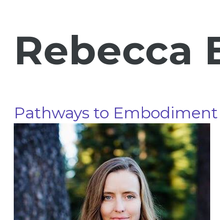
Rebecca 
Pathways to Embodiment