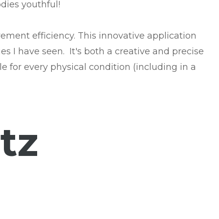
dies youthful!
ement efficiency. This innovative application
s I have seen. It's both a creative and precise
e for every physical condition (including in a
tz