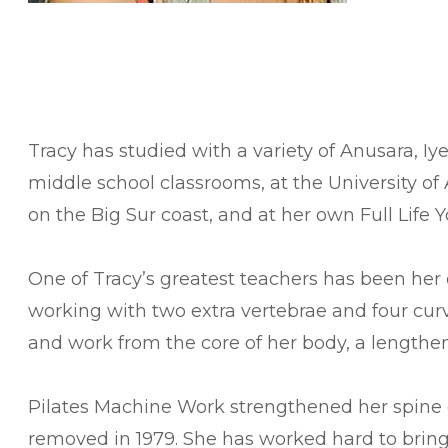
​Tracy has studied with a variety of Anusara,
middle school classrooms, at the University of 
on the Big Sur coast, and at her own Full Life Y
One of Tracy’s greatest teachers has been her 
working with two extra vertebrae and four curve
and work from the core of her body, a length
Pilates Machine Work strengthened her spine du
removed in 1979. She has worked hard to bring