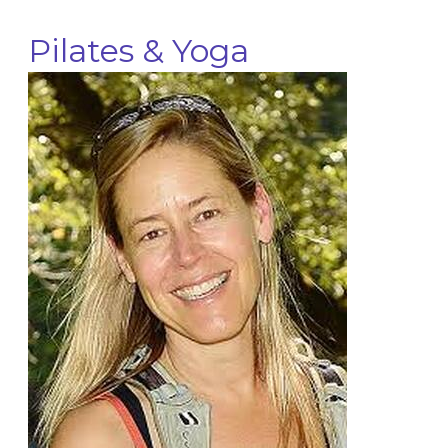
Pilates & Yoga