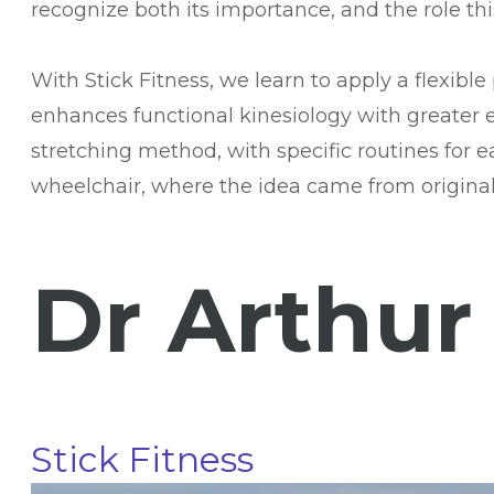
recognize both its importance, and the role th
With Stick Fitness, we learn to apply a flexib
enhances functional kinesiology with greater e
stretching method, with specific routines for e
wheelchair, where the idea came from originall
Dr Arthur
Stick Fitness