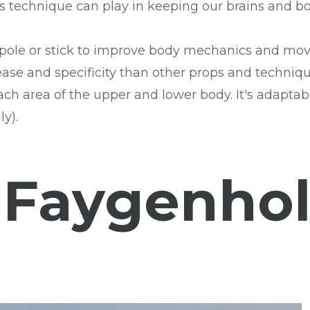
is technique can play in keeping our brains and bo
le pole or stick to improve body mechanics and mov
ase and specificity than other props and technique
ach area of the upper and lower body. It's adaptabl
y).
 Faygenhol