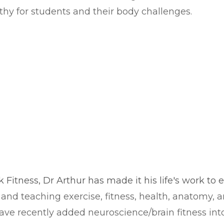
thy for students and their body challenges.
ck Fitness, Dr Arthur has made it his life's work to
and teaching exercise, fitness, health, anatomy, a
I have recently added neuroscience/brain fitness i