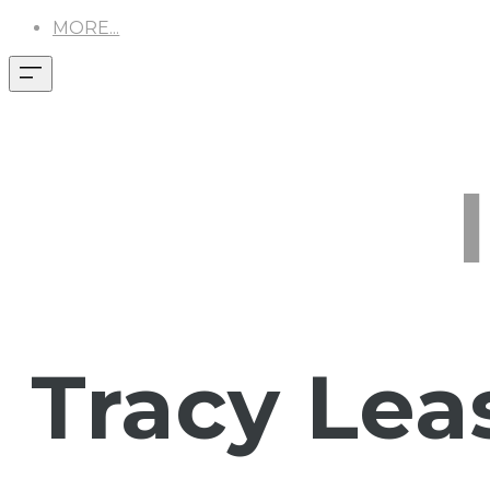
MORE...
Tracy Lea