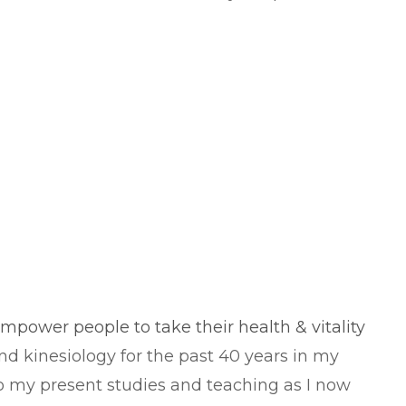
 empower people to take their health & vitality
nd kinesiology for the past 40 years in my
nto my present studies and teaching as I now