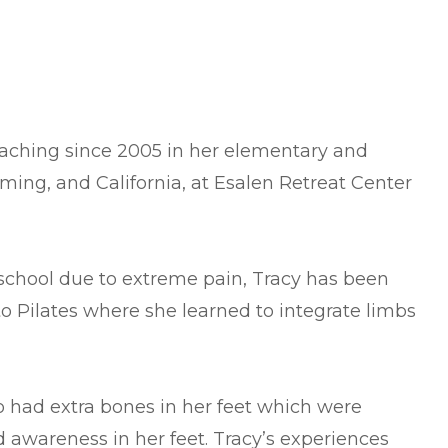
teaching since 2005 in her elementary and
oming, and California, at Esalen Retreat Center
h school due to extreme pain, Tracy has been
to Pilates where she learned to integrate limbs
so had extra bones in her feet which were
 awareness in her feet. Tracy’s experiences