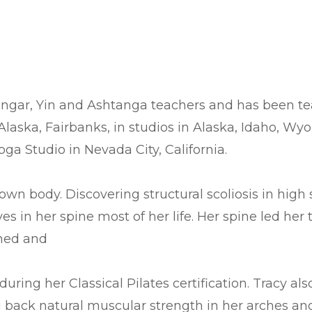
 Iyengar, Yin and Ashtanga teachers and has been 
Alaska, Fairbanks, in studios in Alaska, Idaho, Wy
oga Studio in Nevada City, California.
own body. Discovering structural scoliosis in hig
s in her spine most of her life. Her spine led her 
ened and
ring her Classical Pilates certification. Tracy al
 back natural muscular strength in her arches and